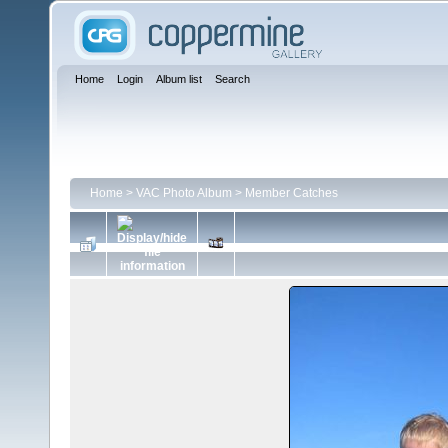
Home
Login
Album list
Search
Home
>
VAC Photo Album
>
Member Catches