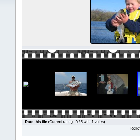
Rate this file
(Current rating : 0 / 5 with 1 votes)
Rollov