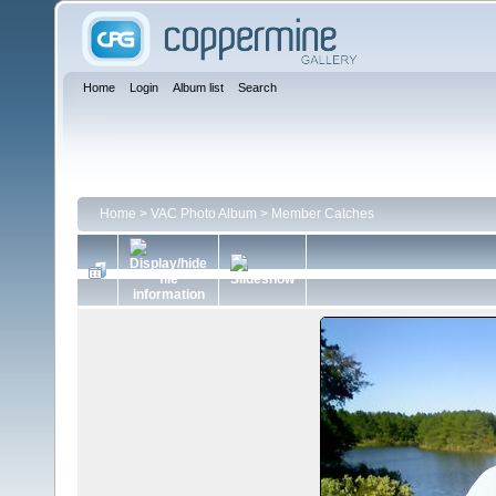
Home
Login
Album list
Search
Home
>
VAC Photo Album
>
Member Catches