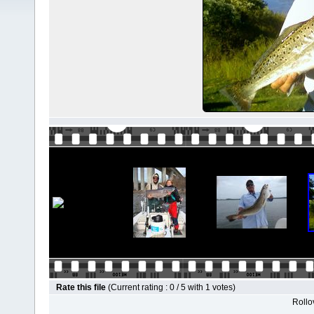
Rate this file
(Current rating : 0 / 5 with 1 votes)
Rollov