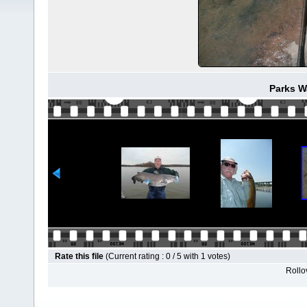
Parks W
Rate this file
(Current rating : 0 / 5 with 1 votes)
Rollov