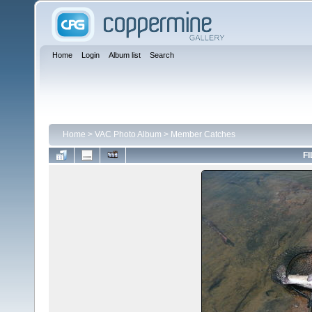
Home
Login
Album list
Search
Home
>
VAC Photo Album
>
Member Catches
FI