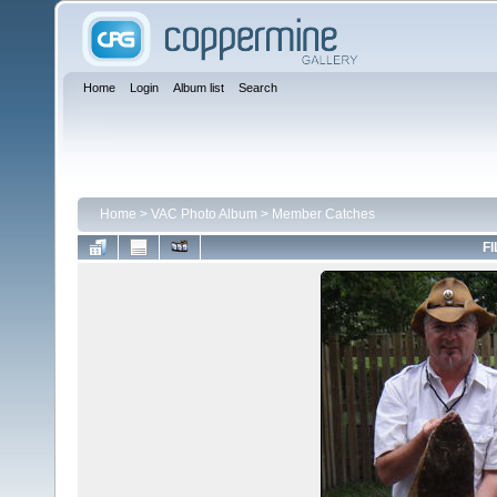
Home
Login
Album list
Search
Home
>
VAC Photo Album
>
Member Catches
FI