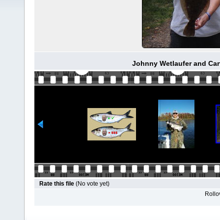
Johnny Wetlaufer and Car
Rate this file
(No vote yet)
Rollov