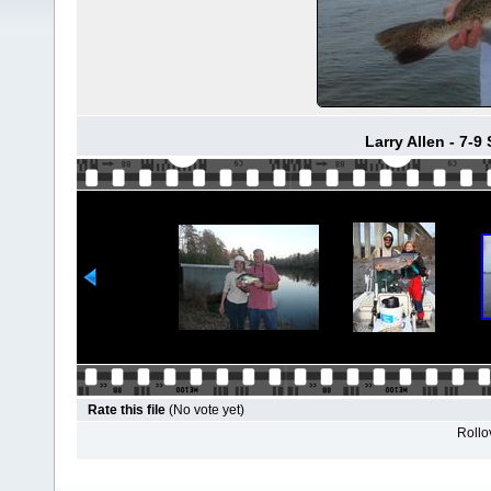
Larry Allen - 7-9
Rate this file
(No vote yet)
Rollov