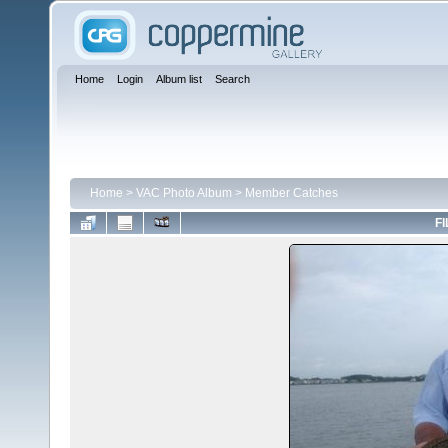
Home
Login
Album list
Search
Home
>
VAC Photo Album
>
Member Catches
FI