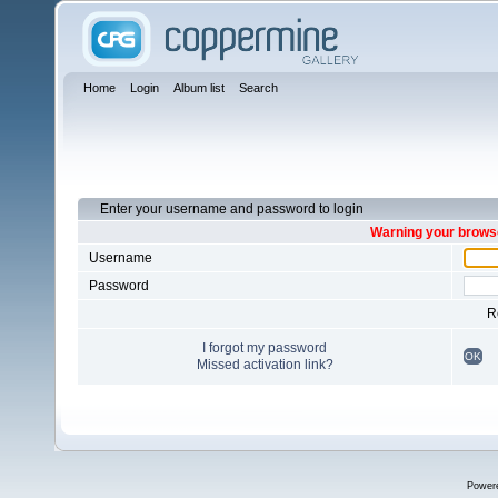
Home
Login
Album list
Search
Enter your username and password to login
Warning your browse
Username
Password
R
I forgot my password
OK
Missed activation link?
Power