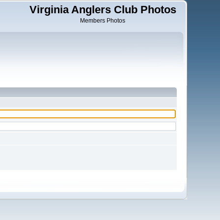
Virginia Anglers Club Photos
Members Photos