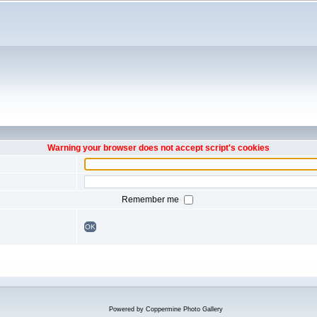
Warning your browser does not accept script's cookies
Remember me
OK
Powered by
Coppermine Photo Gallery