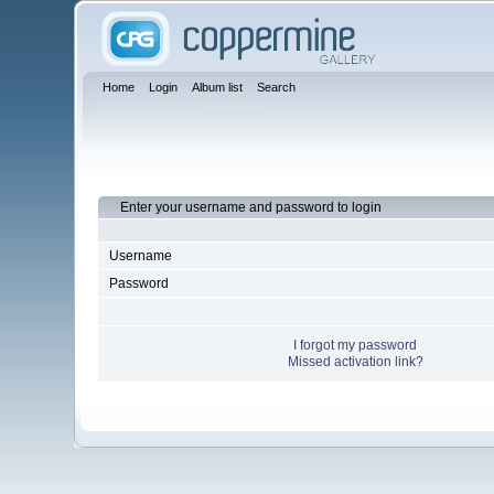
Home
Login
Album list
Search
Enter your username and password to login
Username
Password
I forgot my password
Missed activation link?