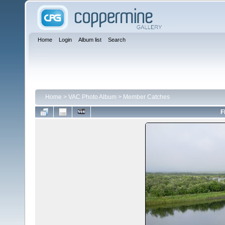
Home
Login
Album list
Search
Home
>
VAC Photo Album
>
Member Catches
F