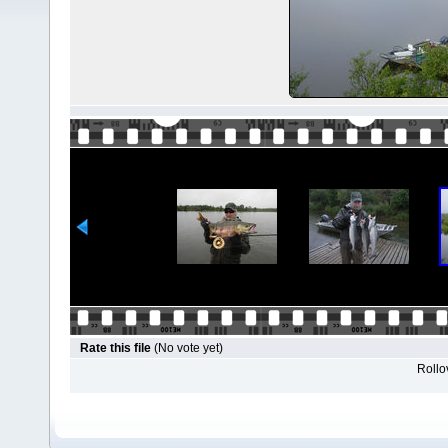
Rate this file
(No vote yet)
Rollov